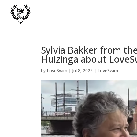
Sylvia Bakker from th
Huizinga about Love
by
LoveSwim
|
Jul 8, 2025
|
LoveSwim