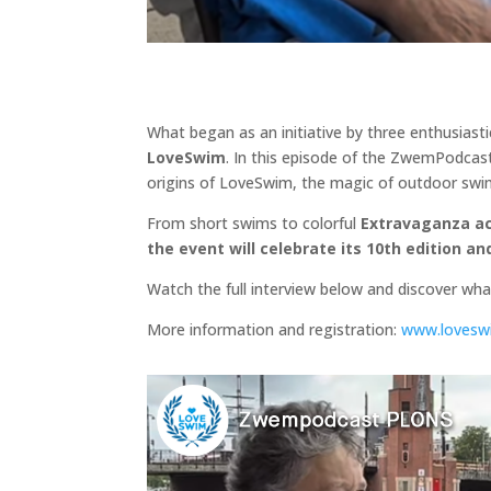
What began as an initiative by three enthusias
LoveSwim
. In this episode of the ZwemPodcast
origins of LoveSwim, the magic of outdoor swim
From short swims to colorful
Extravaganza a
the event will celebrate its 10th edition a
Watch the full interview below and discover wh
More information and registration:
www.loveswi