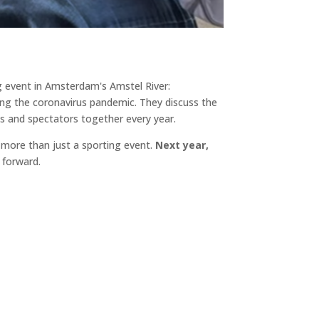
g event in Amsterdam's Amstel River:
ng the coronavirus pandemic. They discuss the
ts and spectators together every year.
ore than just a sporting event.
Next year,
 forward.