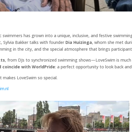
tic swimmers has grown into a unique, inclusive, and festive swimmin
, Sylvia Bakker talks with founder
Dia Huizinga
, whom she met duri
ming in the city, and the special atmosphere that brings participan
cts
, from DJs to synchronized swimming shows—LoveSwim is much m
nd coincide with WorldPride
: a perfect opportunity to look back and
at makes LoveSwim so special.
m.nl