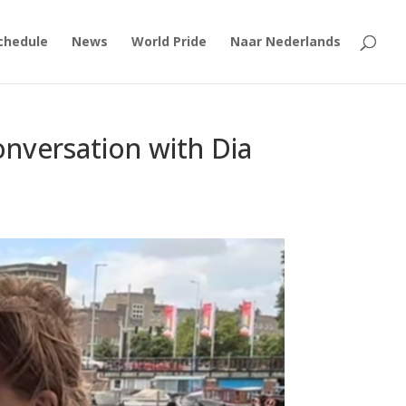
chedule
News
World Pride
Naar Nederlands
nversation with Dia