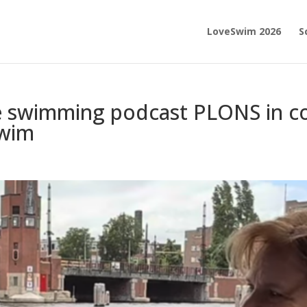
LoveSwim 2026
S
e swimming podcast PLONS in co
Swim