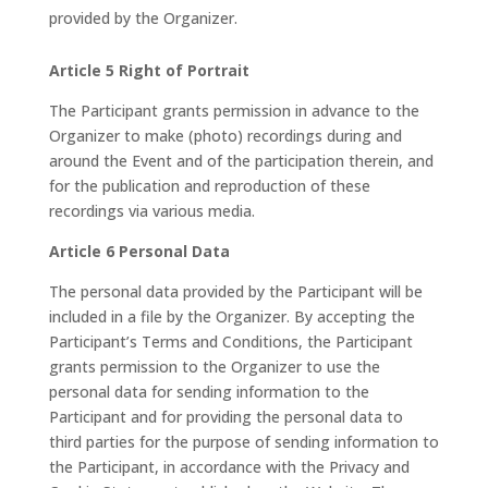
provided by the Organizer.
Article 5 Right of Portrait
The Participant grants permission in advance to the
Organizer to make (photo) recordings during and
around the Event and of the participation therein, and
for the publication and reproduction of these
recordings via various media.
Article 6 Personal Data
The personal data provided by the Participant will be
included in a file by the Organizer. By accepting the
Participant’s Terms and Conditions, the Participant
grants permission to the Organizer to use the
personal data for sending information to the
Participant and for providing the personal data to
third parties for the purpose of sending information to
the Participant, in accordance with the Privacy and