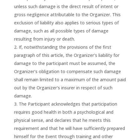
unless such damage is the direct result of intent or
gross negligence attributable to the Organizer. This
exclusion of liability also applies to serious types of
damage, such as all possible types of damage
resulting from injury or death.
If, notwithstanding the provisions of the first
paragraph of this article, the Organizer's liability for
damage to the participant must be assumed, the
Organizer's obligation to compensate such damage
shall remain limited to a maximum of the amount paid
out by the Organizer's insurer in respect of such
damage.
The Participant acknowledges that participation
requires good health in both a psychological and
physical sense, and declares that he meets this
requirement and that he will have sufficiently prepared
himself for the Event through training and other