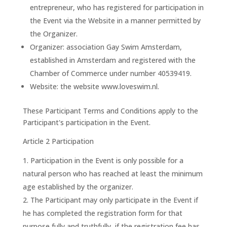
entrepreneur, who has registered for participation in
the Event via the Website in a manner permitted by
the Organizer.
Organizer: association Gay Swim Amsterdam,
established in Amsterdam and registered with the
Chamber of Commerce under number 40539419.
Website: the website www.loveswim.nl.
These Participant Terms and Conditions apply to the
Participant's participation in the Event.
Article 2 Participation
Participation in the Event is only possible for a
natural person who has reached at least the minimum
age established by the organizer.
The Participant may only participate in the Event if
he has completed the registration form for that
purpose fully and truthfully, if the registration fee has