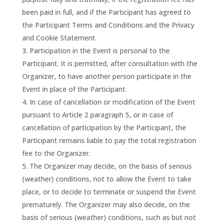
been paid in full, and if the Participant has agreed to
the Participant Terms and Conditions and the Privacy
and Cookie Statement.
Participation in the Event is personal to the
Participant. It is permitted, after consultation with the
Organizer, to have another person participate in the
Event in place of the Participant.
In case of cancellation or modification of the Event
pursuant to Article 2 paragraph 5, or in case of
cancellation of participation by the Participant, the
Participant remains liable to pay the total registration
fee to the Organizer.
The Organizer may decide, on the basis of serious
(weather) conditions, not to allow the Event to take
place, or to decide to terminate or suspend the Event
prematurely. The Organizer may also decide, on the
basis of serious (weather) conditions, such as but not