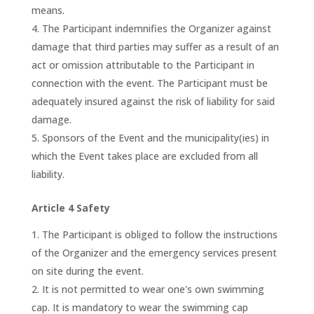
means.
The Participant indemnifies the Organizer against
damage that third parties may suffer as a result of an
act or omission attributable to the Participant in
connection with the event. The Participant must be
adequately insured against the risk of liability for said
damage.
Sponsors of the Event and the municipality(ies) in
which the Event takes place are excluded from all
liability.
Article 4 Safety
The Participant is obliged to follow the instructions
of the Organizer and the emergency services present
on site during the event.
It is not permitted to wear one's own swimming
cap. It is mandatory to wear the swimming cap