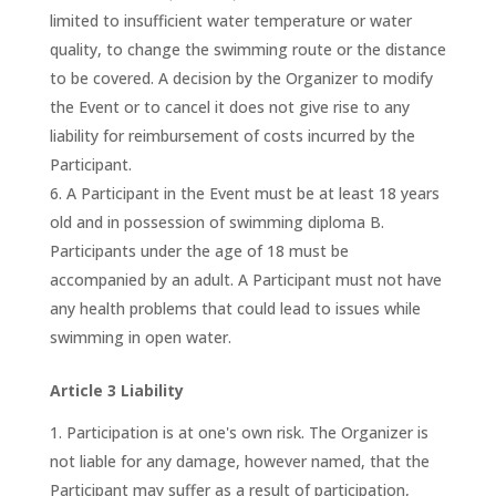
limited to insufficient water temperature or water
quality, to change the swimming route or the distance
to be covered. A decision by the Organizer to modify
the Event or to cancel it does not give rise to any
liability for reimbursement of costs incurred by the
Participant.
A Participant in the Event must be at least 18 years
old and in possession of swimming diploma B.
Participants under the age of 18 must be
accompanied by an adult. A Participant must not have
any health problems that could lead to issues while
swimming in open water.
Article 3 Liability
Participation is at one's own risk. The Organizer is
not liable for any damage, however named, that the
Participant may suffer as a result of participation,