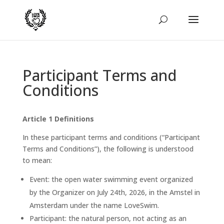
Participant Terms and
Conditions
Article 1 Definitions
In these participant terms and conditions (“Participant
Terms and Conditions”), the following is understood
to mean:
Event: the open water swimming event organized
by the Organizer on July 24th, 2026, in the Amstel in
Amsterdam under the name LoveSwim.
Participant: the natural person, not acting as an