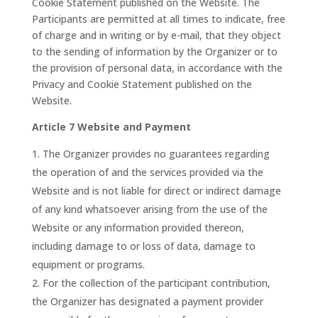
Cookie Statement published on the Website. The
Participants are permitted at all times to indicate, free
of charge and in writing or by e-mail, that they object
to the sending of information by the Organizer or to
the provision of personal data, in accordance with the
Privacy and Cookie Statement published on the
Website.
Article 7 Website and Payment
The Organizer provides no guarantees regarding
the operation of and the services provided via the
Website and is not liable for direct or indirect damage
of any kind whatsoever arising from the use of the
Website or any information provided thereon,
including damage to or loss of data, damage to
equipment or programs.
For the collection of the participant contribution,
the Organizer has designated a payment provider