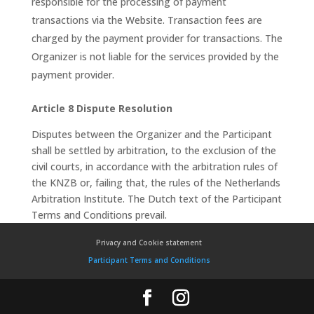
responsible for the processing of payment
transactions via the Website. Transaction fees are
charged by the payment provider for transactions. The
Organizer is not liable for the services provided by the
payment provider.
Article 8 Dispute Resolution
Disputes between the Organizer and the Participant
shall be settled by arbitration, to the exclusion of the
civil courts, in accordance with the arbitration rules of
the KNZB or, failing that, the rules of the Netherlands
Arbitration Institute. The Dutch text of the Participant
Terms and Conditions prevail.
Privacy and Cookie statement
Participant Terms and Conditions