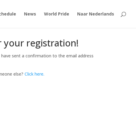
chedule
News
World Pride
Naar Nederlands
 your registration!
 have sent a confirmation to the email address
omeone else?
Click here.