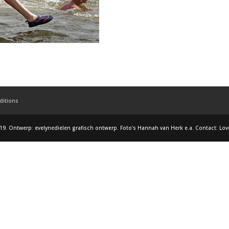
ditions
19. Ontwerp: evelynedielen grafisch ontwerp. Foto's Hannah van Herk e.a. Contact: