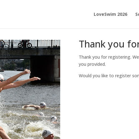
LoveSwim 2026
S
Thank you for
Thank you for registering. We
you provided.
Would you like to register s