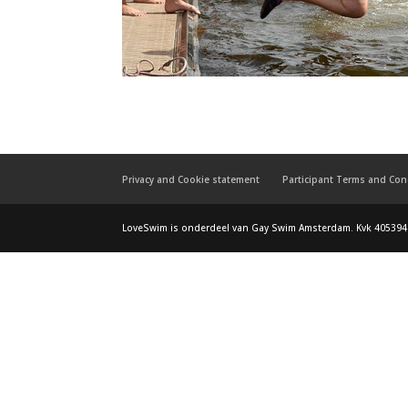
Privacy and Cookie statement
Participant Terms and Con
LoveSwim is onderdeel van Gay Swim Amsterdam. Kvk 405394